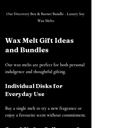
Our Discovery Box & Burner Bundle - Luxury Soy 
Wax Melts
Wax Melt Gift Ideas 
and Bundles
Our wax melts are perfect for both personal 
indulgence and thoughtful gifting.
Individual Disks for 
Everyday Use
Buy a single melt to try a new fragrance or 
enjoy a favourite scent without commitment.