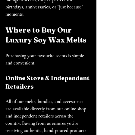
birthdays, anniversaries, or “just because” 
moments.
Where to Buy Our 
Luxury Soy Wax Melts
Purchasing your favourite scents is simple 
and convenient.
Online Store & Independent 
Retailers
All of our melts, bundles, and accessories 
are available directly from our online shop 
and independent retailers across the 
country. Buying from us ensures you’re 
receiving authentic, hand-poured products 