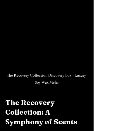
The Recovery Collection Discovery Box - Luxury 
Soy Wax Melts
The Recovery 
Collection: A 
Symphony of Scents