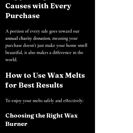
Causes with Every 
Purchase
A portion of every sale goes toward our 
annual charity donation
, meaning your 
purchase doesn’t just make your home smell 
beautiful, it also makes a difference in the 
world.
How to Use Wax Melts 
for Best Results
To enjoy your melts safely and effectively:
Choosing the Right Wax 
Burner