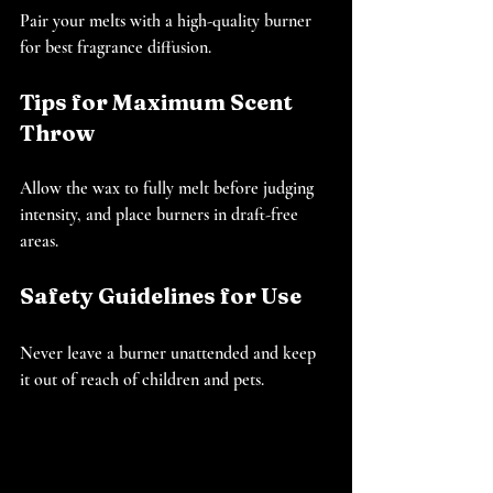
Pair your melts with a high-quality burner 
for best fragrance diffusion.
Tips for Maximum Scent 
Throw
Allow the wax to fully melt before judging 
intensity, and place burners in draft-free 
areas.
Safety Guidelines for Use
Never leave a burner unattended and keep 
it out of reach of children and pets.