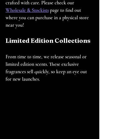
crafted with care. Please check our 
Wholesale & Stockists
 page to find out 
where you can purchase in a physical store 
near you!
Limited Edition Collections
From time to time, we release seasonal or 
limited edition scents. These exclusive 
fragrances sell quickly, so keep an eye out 
for new launches.