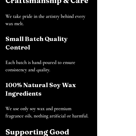
Craftsmanship & Care
We take pride in the artistry behind every 
wax melt.
Small Batch Quality 
Control
Each batch is hand-poured to ensure 
consistency and quality.
100% Natural Soy Wax 
Ingredients
We use only soy wax and premium 
fragrance oils, nothing artificial or harmful.
Supporting Good 