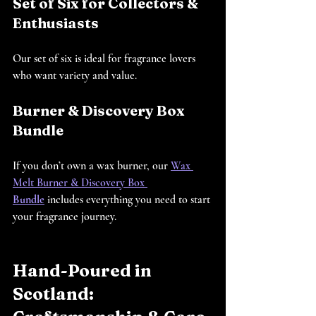
Set of Six for Collectors & 
Enthusiasts
Our set of six is ideal for fragrance lovers 
who want variety and value.
Burner & Discovery Box 
Bundle
If you don’t own a wax burner, our 
Wax 
Melt Burner & Discovery Box 
Bundle
 includes everything you need to start 
your fragrance journey.
Hand-Poured in 
Scotland: 