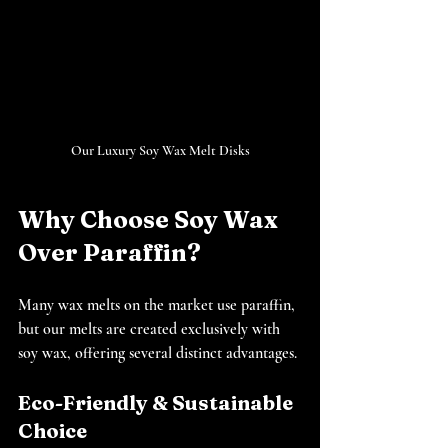
Our Luxury Soy Wax Melt Disks
Why Choose Soy Wax 
Over Paraffin?
Many wax melts on the market use paraffin, 
but our melts are created exclusively with 
soy wax, offering several distinct advantages.
Eco-Friendly & Sustainable 
Choice