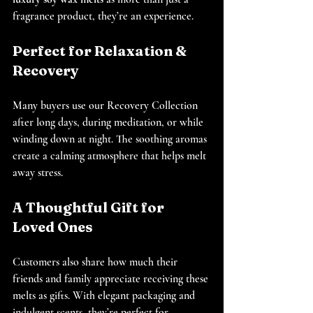
fragrance product, they’re an experience.
Perfect for Relaxation & 
Recovery
Many buyers use our Recovery Collection 
after long days, during meditation, or while 
winding down at night. The soothing aromas 
create a calming atmosphere that helps melt 
away stress.
A Thoughtful Gift for 
Loved Ones
Customers also share how much their 
friends and family appreciate receiving these 
melts as gifts. With elegant packaging and 
indulgent scents, they’re perfect for 