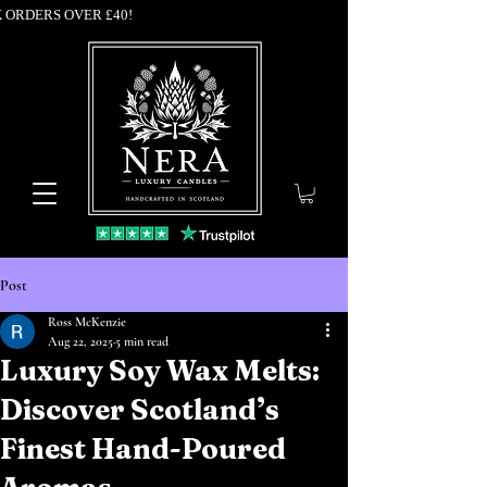
K ORDERS OVER £40!
Post
Ross McKenzie
Aug 22, 2025
5 min read
Luxury Soy Wax Melts:
Discover Scotland’s
Finest Hand-Poured