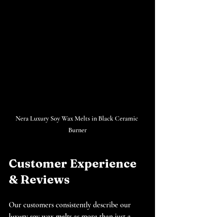
Nera Luxury Soy Wax Melts in Black Ceramic 
Burner
Customer Experience 
& Reviews
Our customers consistently describe our 
luxury soy wax melts
 as more than just a 