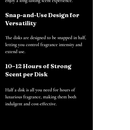
enjoy a long-lasting scent experience.
Snap-and-Use Design for 
Versatility
The disks are designed to be snapped in half, 
letting you control fragrance intensity and 
extend use.
10–12 Hours of Strong 
Scent per Disk
Half a disk is all you need for hours of 
luxurious fragrance, making them both 
indulgent and cost-effective.