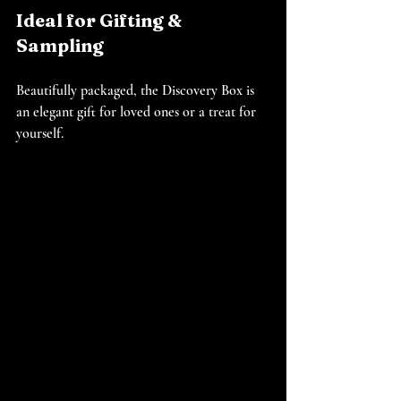
Ideal for Gifting & 
Sampling
Beautifully packaged, the Discovery Box is 
an elegant gift for loved ones or a treat for 
yourself.