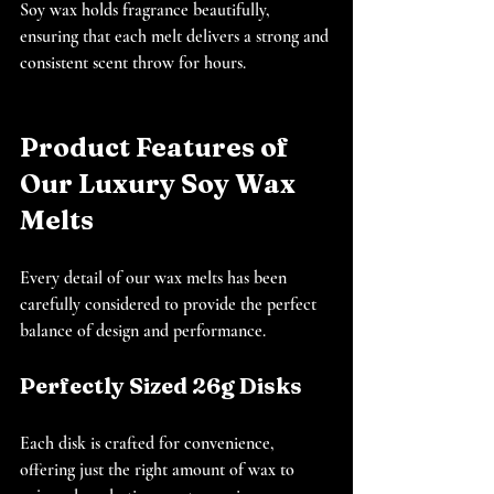
Soy wax holds fragrance beautifully, 
ensuring that each melt delivers a strong and 
consistent scent throw for hours.
Product Features of 
Our Luxury Soy Wax 
Melts
Every detail of our wax melts has been 
carefully considered to provide the perfect 
balance of design and performance.
Perfectly Sized 26g Disks
Each disk is crafted for convenience, 
offering just the right amount of wax to 