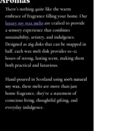
Aromas
There’s nothing quite like the warm 
embrace of fragrance filling your home. Our 
luxury soy wax melts
 are crafted to provide 
a sensory experience that combines 
sustainability, artistry, and indulgence. 
Designed as 26g disks that can be snapped in 
half, each wax melt disk provides 10–12 
hours of strong, lasting scent, making them 
both practical and luxurious.
Hand-poured in Scotland using 
100% natural 
soy wax
, these melts are more than just 
home fragrance, they’re a statement of 
conscious living, thoughtful gifting, and 
everyday indulgence.