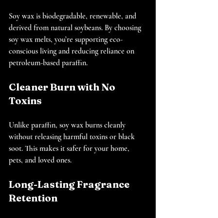
Soy wax is biodegradable, renewable, and 
derived from natural soybeans. By choosing 
soy wax melts, you’re supporting eco-
conscious living and reducing reliance on 
petroleum-based paraffin.
Cleaner Burn with No 
Toxins
Unlike paraffin, soy wax burns cleanly 
without releasing harmful toxins or black 
soot. This makes it safer for your home, 
pets, and loved ones.
Long-Lasting Fragrance 
Retention