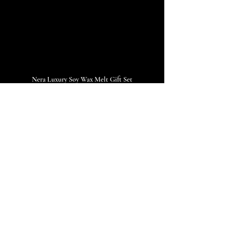
Nera Luxury Soy Wax Melt Gift Set
FAQs About Luxury 
Soy Wax Melts
Q1: How long does one wax melt last?
Each 26g disk is designed to be snapped in 
half. One melt provides 
10–12 hours
 of 
strong, lasting scent.
Q2: Are soy wax melts better than candles?