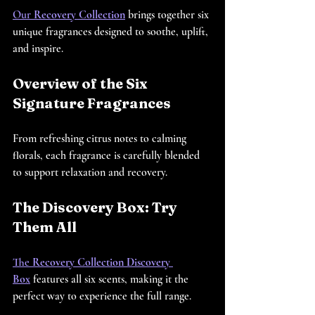
Our 
Recovery Collection
 brings together six 
unique fragrances designed to soothe, uplift, 
and inspire.
Overview of the Six 
Signature Fragrances
From refreshing citrus notes to calming 
florals, each fragrance is carefully blended 
to support relaxation and recovery.
The Discovery Box: Try 
Them All
The 
Recovery Collection Discovery 
Box
 features all six scents, making it the 
perfect way to experience the full range.