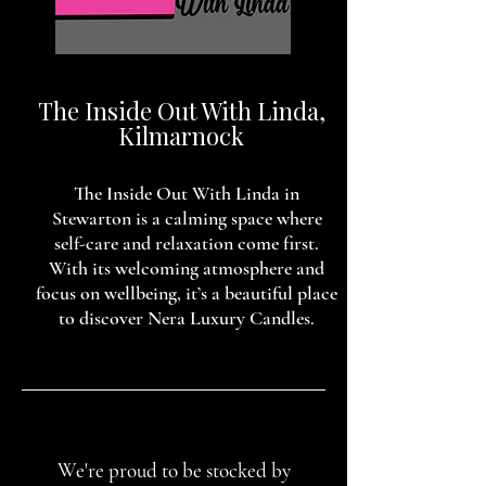
The Inside Out With Linda,
Kilmarnock
The Inside Out With Linda in
Stewarton is a calming space where
self-care and relaxation come first.
With its welcoming atmosphere and
focus on wellbeing, it’s a beautiful place
to discover Nera Luxury Candles.
We're proud to be stocked by