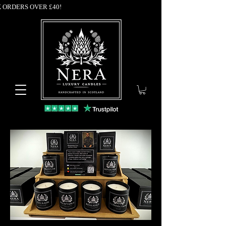
K ORDERS OVER £40!