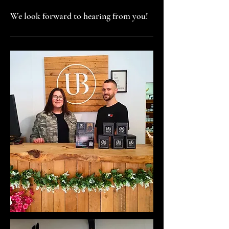
We look forward to hearing from you!