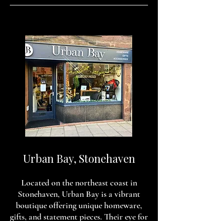
Urban Bay, Stonehaven
Located on the northeast coast in
Stonehaven, Urban Bay is a vibrant
boutique offering unique homeware,
gifts, and statement pieces. Their eye for