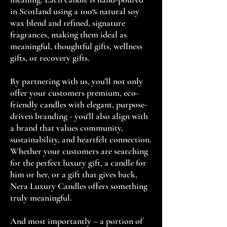
in Scotland using a 100% natural soy
wax blend and refined, signature
fragrances, making them ideal as
meaningful, thoughtful gifts, wellness
gifts, or recovery gifts.
By partnering with us, you’ll not only
offer your customers premium, eco-
friendly candles with elegant, purpose-
driven branding - you'll also align with
a brand that values community,
sustainability, and heartfelt connection.
Whether your customers are searching
for the perfect luxury gift, a candle for
him or her, or a gift that gives back,
Nera Luxury Candles offers something
truly meaningful.
And most importantly – a portion of