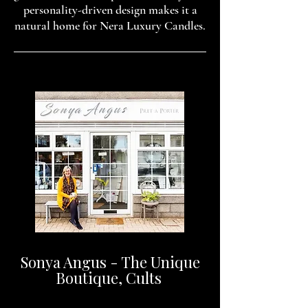
personality-driven design makes it a
natural home for Nera Luxury Candles.
Sonya Angus - The Unique
Boutique, Cults