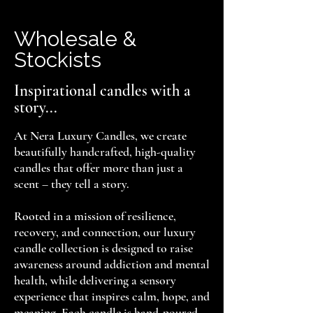
Wholesale &
Stockists
Inspirational candles with a
story...
At Nera Luxury Candles, we create
beautifully handcrafted, high-quality
candles that offer more than just a
scent – they tell a story.
Rooted in a mission of resilience,
recovery, and connection, our luxury
candle collection is designed to raise
awareness around addiction and mental
health, while delivering a sensory
experience that inspires calm, hope, and
meaning. Each candle is hand-poured