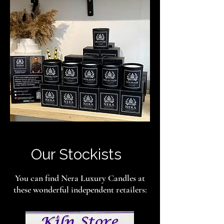
Our Stockists
You can find Nera Luxury Candles at
these wonderful independent retailers: