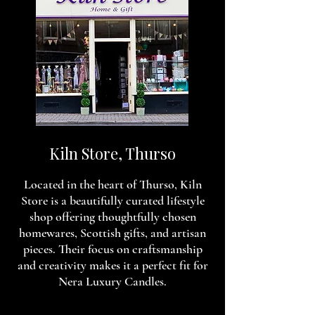
Kiln Store, Thurso
Located in the heart of Thurso, Kiln
Store is a beautifully curated lifestyle
shop offering thoughtfully chosen
homewares, Scottish gifts, and artisan
pieces. Their focus on craftsmanship
and creativity makes it a perfect fit for
Nera Luxury Candles.