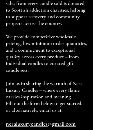
sales from every candle sold is donated
to Scottish addiction charities, helping
to support recovery and community
projects across the country.
We provide competitive wholesale
pricing, low minimum order quantities,
and a commitment to exceptional
quality across every product – from
individual candles to curated gift
candle sets.
Join us in sharing the warmth of Nera
Luxury Candles – where every flame
carries inspiration and meaning.
Fill out the form below to get started,
or alternatively, email us at:
neraluxurycandles@gmail.com