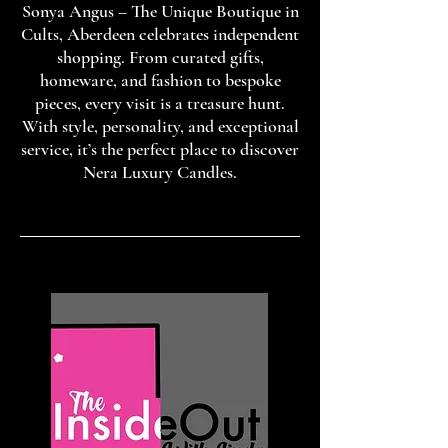
Sonya Angus – The Unique Boutique in
Cults, Aberdeen celebrates independent
shopping. From curated gifts,
homeware, and fashion to bespoke
pieces, every visit is a treasure hunt.
With style, personality, and exceptional
service, it’s the perfect place to discover
Nera Luxury Candles.